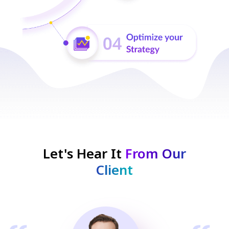
Let's Hear It
From Our
Client