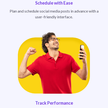
Schedule with Ease
Plan and schedule social media posts in advance with a
user-friendly interface.
Track Performance