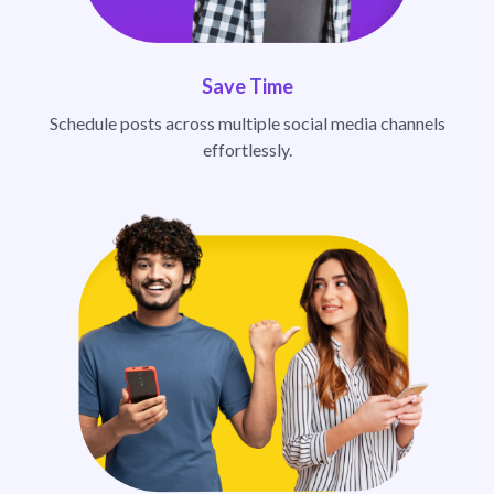
Save Time
Schedule posts across multiple social media channels
effortlessly.