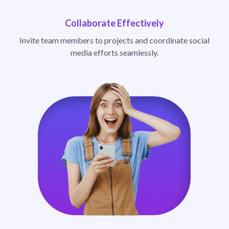
Collaborate Effectively
Invite team members to projects and coordinate social
media efforts seamlessly.