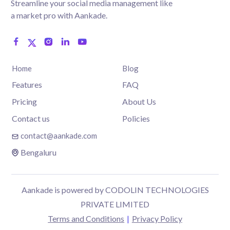
Streamline your social media management like
a market pro with Aankade.
Home
Blog
Features
FAQ
Pricing
About Us
Contact us
Policies
contact@aankade.com
Bengaluru
Aankade is powered by CODOLIN TECHNOLOGIES
PRIVATE LIMITED
Terms and Conditions
|
Privacy Policy