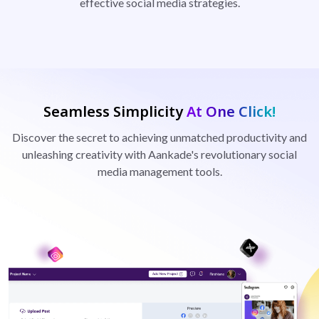
effective social media strategies.
Seamless Simplicity
At One Click!
Discover the secret to achieving unmatched productivity and
unleashing creativity with Aankade's revolutionary social
media management tools.