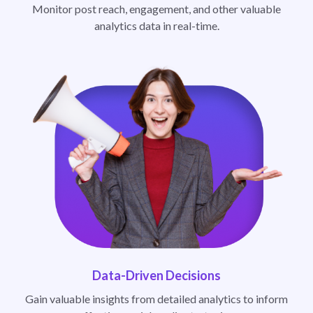
Monitor post reach, engagement, and other valuable
analytics data in real-time.
Data-Driven Decisions
Gain valuable insights from detailed analytics to inform