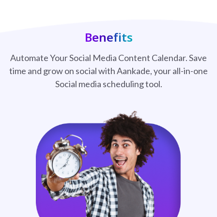
Benefits
Automate Your Social Media Content Calendar. Save
time and grow on social with Aankade, your all-in-one
Social media scheduling tool.