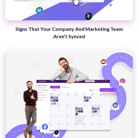
Signs That Your Company And Marketing Team
Aren’t Synced