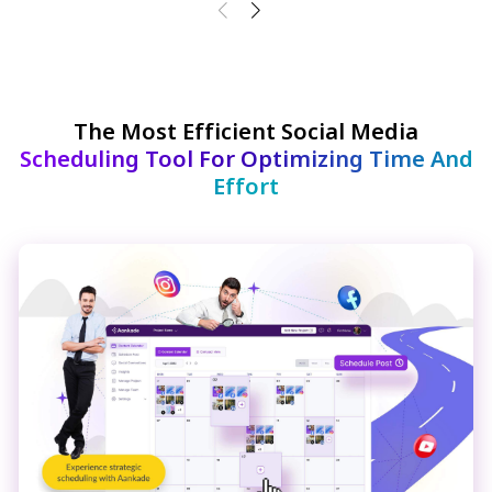
The Most Efficient Social Media
Scheduling Tool For Optimizing Time And
Effort