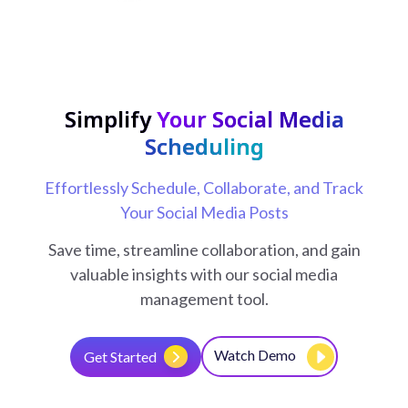
Simplify
Your Social Media
Scheduling
Effortlessly Schedule, Collaborate, and Track
Your Social Media Posts
Save time, streamline collaboration, and gain
valuable insights with our social media
management tool.
Watch Demo
Get Started