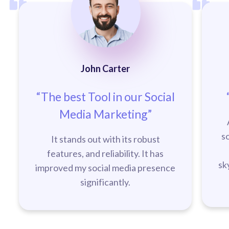
John Carter
“The best Tool in our Social
Media Marketing”
s
It stands out with its robust
features, and reliability. It has
sk
improved my social media presence
significantly.