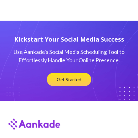
Kickstart Your Social Media Success
Use Aankade's Social Media Scheduling Tool to
Effortlessly Handle Your Online Presence.
Get Started