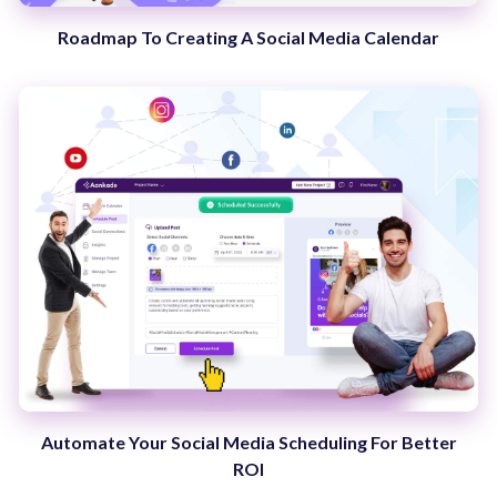
Roadmap To Creating A Social Media Calendar
Automate Your Social Media Scheduling For Better
ROI