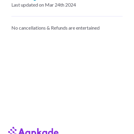
Last updated on Mar 24th 2024
No cancellations & Refunds are entertained