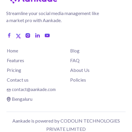
Streamline your social media management like
a market pro with Aankade.
Home
Blog
Features
FAQ
Pricing
About Us
Contact us
Policies
contact@aankade.com
Bengaluru
Aankade is powered by CODOLIN TECHNOLOGIES
PRIVATE LIMITED