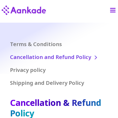
Terms & Conditions
Cancellation and Refund Policy
Privacy policy
Shipping and Delivery Policy
Cancellation & Refund
Policy