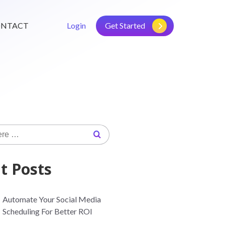
NTACT
Login
Get Started
t Posts
Automate Your Social Media
Scheduling For Better ROI