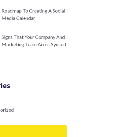
Roadmap To Creating A Social
Media Calendar
Signs That Your Company And
Marketing Team Aren’t Synced
ies
orized