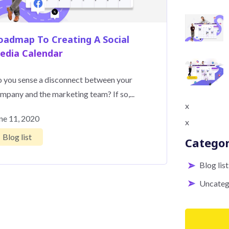
oadmap To Creating A Social
edia Calendar
 you sense a disconnect between your
mpany and the marketing team? If so,...
x
ne 11, 2020
x
Blog list
Categor
Blog list
Uncateg