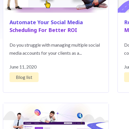
Automate Your Social Media
R
Scheduling For Better ROI
M
Do you struggle with managing multiple social
Do
media accounts for your clients as a...
co
June 11, 2020
Ju
Blog list