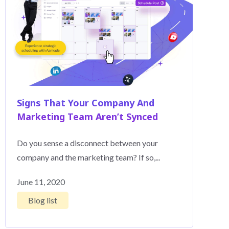
Signs That Your Company And
Marketing Team Aren’t Synced
Do you sense a disconnect between your
company and the marketing team? If so,...
June 11, 2020
Blog list