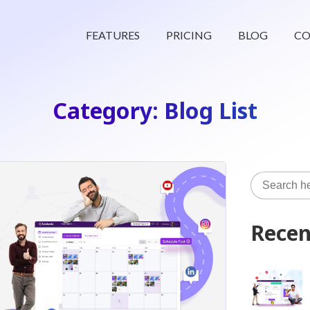
FEATURES
PRICING
BLOG
CO
Category: Blog List
Recen